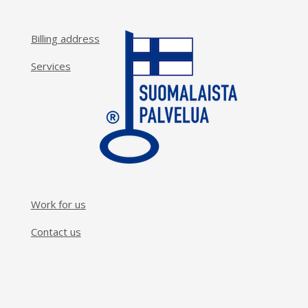
Billing address
Services
Work for us
Contact us