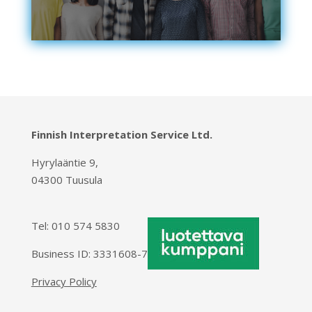
Finnish Interpretation Service Ltd.
Hyrylaäntie 9,
04300 Tuusula
Tel:
010 574 5830
Business ID: 3331608-7
Privacy Policy