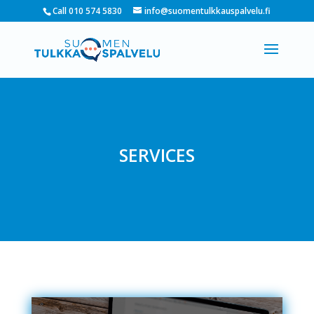
Call 010 574 5830
info@suomentulkkauspalvelu.fi
SERVICES