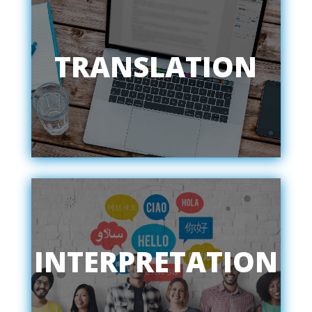
TRANSLATION
INTERPRETATION