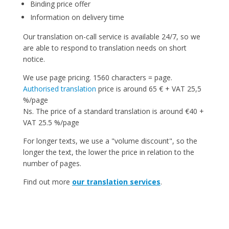
Binding price offer
Information on delivery time
Our translation on-call service is available 24/7, so we
are able to respond to translation needs on short
notice.
We use page pricing. 1560 characters = page.
Authorised translation
price is around 65 € + VAT 25,5
%/page
Ns. The price of a standard translation is around €40 +
VAT 25.5 %/page
For longer texts, we use a "volume discount", so the
longer the text, the lower the price in relation to the
number of pages.
Find out more
our translation services
.