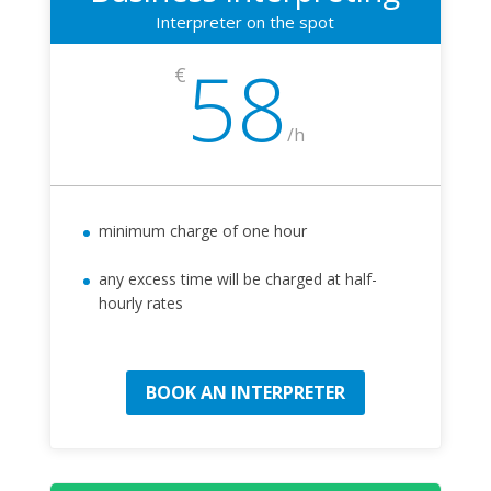
Interpreter on the spot
58
€
/
h
minimum charge of one hour
any excess time will be charged at half-
hourly rates
BOOK AN INTERPRETER