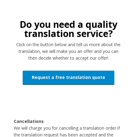
Do you need a quality
translation service?
Click on the button below and tell us more about the
translation, we will make you an offer and you can
then decide whether to accept our offer!
Request a free translation quote
Cancellations
We will charge you for cancelling a translation order if
the translation request has been accepted and the