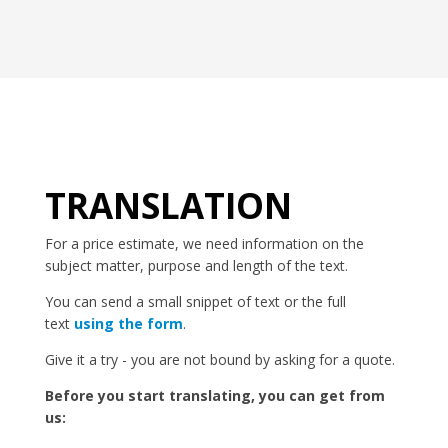
TRANSLATION
For a price estimate, we need information on the
subject matter, purpose and length of the text.
You can send a small snippet of text or the full
text
using the form
.
Give it a try - you are not bound by asking for a quote.
Before you start translating, you can get from
us: