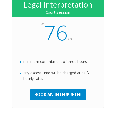
Legal interpretation
Court session
76
€
/
h
minimum commitment of three hours
any excess time will be charged at half-
hourly rates
BOOK AN INTERPRETER