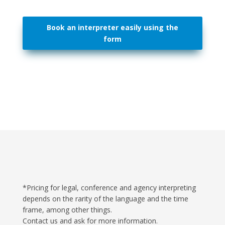
Book an interpreter easily using the
form
*Pricing for legal, conference and agency interpreting
depends on the rarity of the language and the time
frame, among other things.
Contact us and ask for more information.