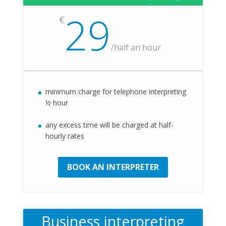
29
€
/
half an hour
minimum charge for telephone interpreting
½ hour
any excess time will be charged at half-
hourly rates
BOOK AN INTERPRETER
Business interpreting