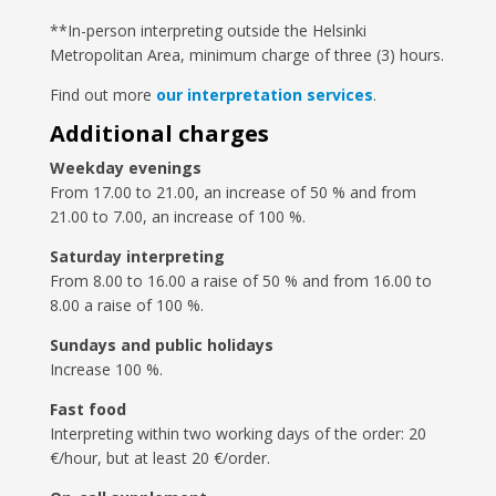
**In-person interpreting outside the Helsinki
Metropolitan Area, minimum charge of three (3) hours.
Find out more
our interpretation services
.
Additional charges
Weekday evenings
From 17.00 to 21.00, an increase of 50 % and from
21.00 to 7.00, an increase of 100 %.
Saturday interpreting
From 8.00 to 16.00 a raise of 50 % and from 16.00 to
8.00 a raise of 100 %.
Sundays and public holidays
Increase 100 %.
Fast food
Interpreting within two working days of the order: 20
€/hour, but at least 20 €/order.