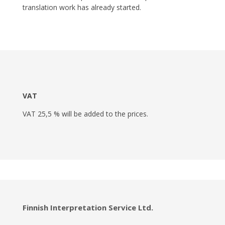
translation work has already started.
VAT
VAT 25,5 % will be added to the prices.
Finnish Interpretation Service Ltd.