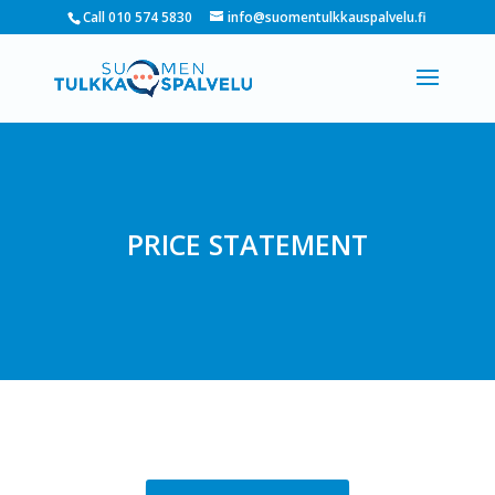
Call 010 574 5830
info@suomentulkkauspalvelu.fi
PRICE STATEMENT