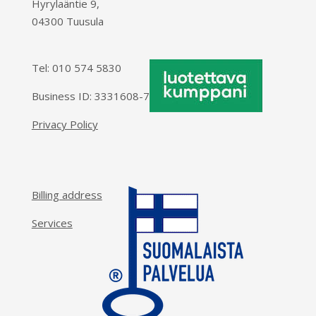
Hyrylaäntie 9,
04300 Tuusula
Tel:
010 574 5830
Business ID: 3331608-7
Privacy Policy
Billing address
Services