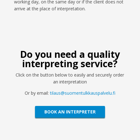
working day, on the same day or if the client does not
arrive at the place of interpretation.
Do you need a quality
interpreting service?
Click on the button below to easily and securely order
an interpretation
Or by email:
tilaus@suomentulkkauspalvelu.fi
BOOK AN INTERPRETER