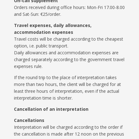
On-call supplement
Orders received during office hours: Mon-Fri 17.00-8.00
and Sat-Sun: €25/order.
Travel expenses, daily allowances,
accommodation expenses
Travel costs will be charged according to the cheapest
option, i.e. public transport.
Daily allowances and accommodation expenses are
charged separately according to the government travel
expenses rule.
If the round trip to the place of interpretation takes
more than two hours, the client will be charged for at
least three hours of interpretation, even if the actual
interpretation time is shorter.
Cancellation of an interpretation
Cancellations
Interpretation will be charged according to the order if
the cancellation is made after 12 noon on the previous