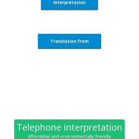
Interpretation
Translation from
Telephone interpretation
Affordable and environmentally friendly