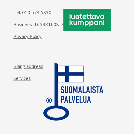
Tel:
010 574 5830
Business ID: 3331608-7
Privacy Policy
Billing address
Services