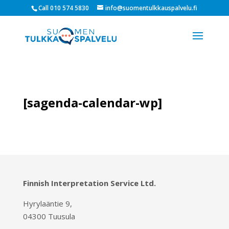
Call 010 574 5830
info@suomentulkkauspalvelu.fi
[sagenda-calendar-wp]
Finnish Interpretation Service Ltd.
Hyrylaäntie 9,
04300 Tuusula