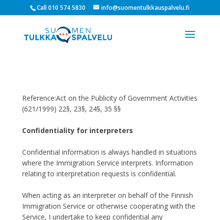
Call 010 574 5830
info@suomentulkkauspalvelu.fi
Reference:Act on the Publicity of Government Activities
(621/1999) 22§, 23§, 24§, 35 §§
Confidentiality for interpreters
Confidential information is always handled in situations
where the Immigration Service interprets. Information
relating to interpretation requests is confidential.
When acting as an interpreter on behalf of the Finnish
Immigration Service or otherwise cooperating with the
Service, I undertake to keep confidential any