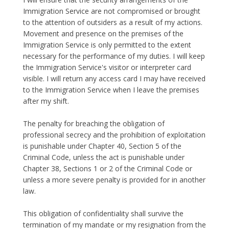
Immigration Service are not compromised or brought
to the attention of outsiders as a result of my actions.
Movement and presence on the premises of the
Immigration Service is only permitted to the extent
necessary for the performance of my duties. I will keep
the Immigration Service's visitor or interpreter card
visible. I will return any access card I may have received
to the Immigration Service when I leave the premises
after my shift.
The penalty for breaching the obligation of
professional secrecy and the prohibition of exploitation
is punishable under Chapter 40, Section 5 of the
Criminal Code, unless the act is punishable under
Chapter 38, Sections 1 or 2 of the Criminal Code or
unless a more severe penalty is provided for in another
law.
This obligation of confidentiality shall survive the
termination of my mandate or my resignation from the