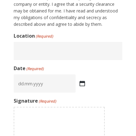
company or entity. I agree that a security clearance
may be obtained for me. I have read and understood
my obligations of confidentiality and secrecy as
described above and agree to abide by them.
Location
(Required)
Date
(Required)
DD
dot
MM
Signature
(Required)
dot
YYYY