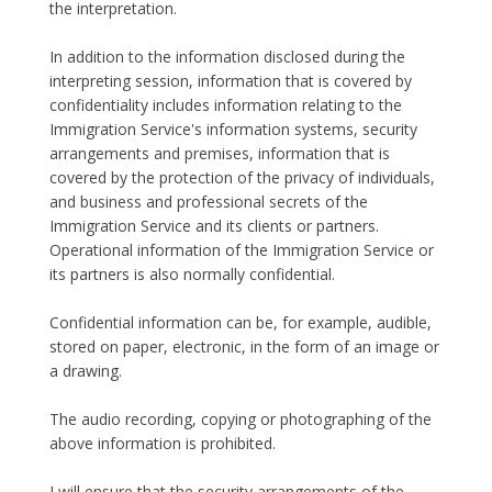
the interpretation.
In addition to the information disclosed during the
interpreting session, information that is covered by
confidentiality includes information relating to the
Immigration Service's information systems, security
arrangements and premises, information that is
covered by the protection of the privacy of individuals,
and business and professional secrets of the
Immigration Service and its clients or partners.
Operational information of the Immigration Service or
its partners is also normally confidential.
Confidential information can be, for example, audible,
stored on paper, electronic, in the form of an image or
a drawing.
The audio recording, copying or photographing of the
above information is prohibited.
I will ensure that the security arrangements of the