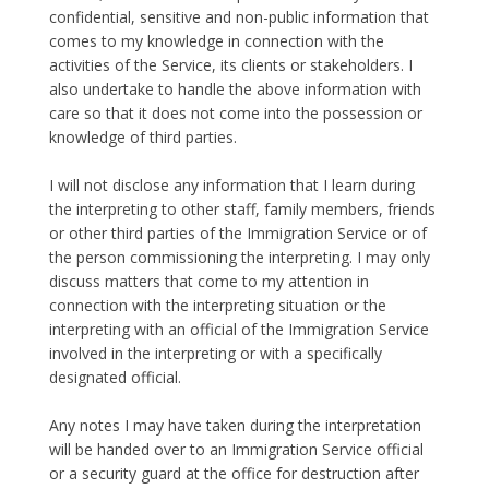
confidential, sensitive and non-public information that
comes to my knowledge in connection with the
activities of the Service, its clients or stakeholders. I
also undertake to handle the above information with
care so that it does not come into the possession or
knowledge of third parties.
I will not disclose any information that I learn during
the interpreting to other staff, family members, friends
or other third parties of the Immigration Service or of
the person commissioning the interpreting. I may only
discuss matters that come to my attention in
connection with the interpreting situation or the
interpreting with an official of the Immigration Service
involved in the interpreting or with a specifically
designated official.
Any notes I may have taken during the interpretation
will be handed over to an Immigration Service official
or a security guard at the office for destruction after