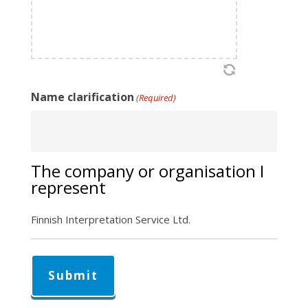
Name clarification
(Required)
The company or organisation I
represent
Finnish Interpretation Service Ltd.