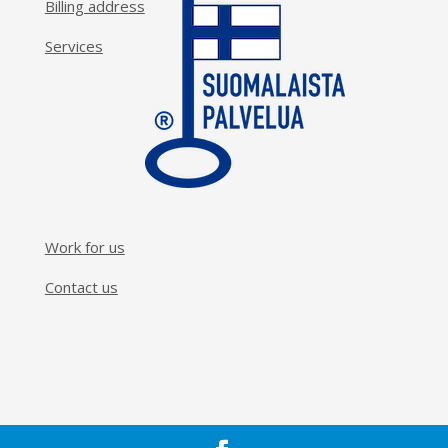
Billing address
Services
Work for us
Contact us