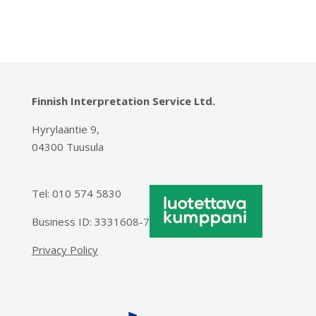
Finnish Interpretation Service Ltd.
Hyrylaäntie 9,
04300 Tuusula
Tel:
010 574 5830
Business ID: 3331608-7
Privacy Policy