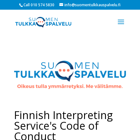
Call 010 574 5830
info@suomentulkkauspalvelu.fi
Finnish Interpreting
Service's Code of
Conduct