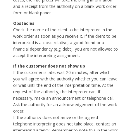
and a receipt from the authority on a blank work order
form or blank paper.
Obstacles
Check the name of the client to be interpreted in the
work order as soon as you receive it. If the client to be
interpreted is a close relative, a good friend or a
financial dependency (e.g. debt), you are not allowed to
accept the interpreting assignment.
If the customer does not show up
If the customer is late, wait 20 minutes, after which
you will agree with the authority whether you can leave
or wait until the end of the interpretation time. At the
request of the authority, the interpreter can, if
necessary, make an announcement or telephone call.
Ask the authority for an acknowledgement of the work
order.
If the authority does not arrive or the agreed
telephone interpreting does not take place, contact an
interpreting agency. Remember to note this in the work