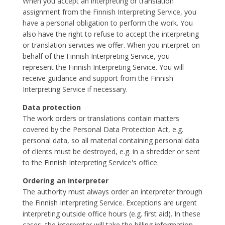
When you accept an interpreting or translation
assignment from the Finnish Interpreting Service, you
have a personal obligation to perform the work. You
also have the right to refuse to accept the interpreting
or translation services we offer. When you interpret on
behalf of the Finnish Interpreting Service, you
represent the Finnish Interpreting Service. You will
receive guidance and support from the Finnish
Interpreting Service if necessary.
Data protection
The work orders or translations contain matters
covered by the Personal Data Protection Act, e.g.
personal data, so all material containing personal data
of clients must be destroyed, e.g. in a shredder or sent
to the Finnish Interpreting Service's office.
Ordering an interpreter
The authority must always order an interpreter through
the Finnish Interpreting Service. Exceptions are urgent
interpreting outside office hours (e.g. first aid). In these
cases, the interpreter will take the billing information