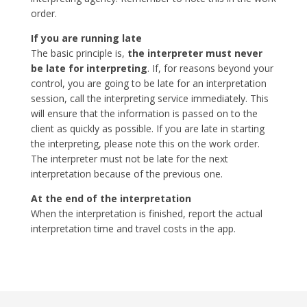
order.
If you are running late
The basic principle is,
the interpreter must never
be late for interpreting
. If, for reasons beyond your
control, you are going to be late for an interpretation
session, call the interpreting service immediately. This
will ensure that the information is passed on to the
client as quickly as possible. If you are late in starting
the interpreting, please note this on the work order.
The interpreter must not be late for the next
interpretation because of the previous one.
At the end of the interpretation
When the interpretation is finished, report the actual
interpretation time and travel costs in the app.