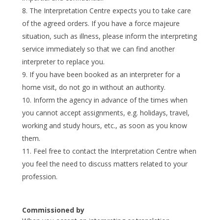
The Interpretation Centre expects you to take care
of the agreed orders. If you have a force majeure
situation, such as illness, please inform the interpreting
service immediately so that we can find another
interpreter to replace you.
If you have been booked as an interpreter for a
home visit, do not go in without an authority.
Inform the agency in advance of the times when
you cannot accept assignments, e.g. holidays, travel,
working and study hours, etc., as soon as you know
them.
Feel free to contact the Interpretation Centre when
you feel the need to discuss matters related to your
profession.
Commissioned by