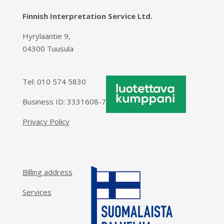
Finnish Interpretation Service Ltd.
Hyrylaäntie 9,
04300 Tuusula
Tel:
010 574 5830
Business ID: 3331608-7
Privacy Policy
Billing address
Services