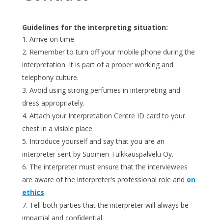
Guidelines for the interpreting situation:
Arrive on time.
Remember to turn off your mobile phone during the
interpretation. It is part of a proper working and
telephony culture.
Avoid using strong perfumes in interpreting and
dress appropriately.
Attach your Interpretation Centre ID card to your
chest in a visible place.
Introduce yourself and say that you are an
interpreter sent by Suomen Tulkkauspalvelu Oy.
The interpreter must ensure that the interviewees
are aware of the interpreter's professional role and
on
ethics
.
Tell both parties that the interpreter will always be
impartial and confidential.