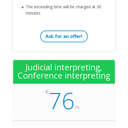
The exceeding time will be charged at 30
minutes
Ask for an offer!
Judicial interpreting,
Conference interpreting
76
€
/
h