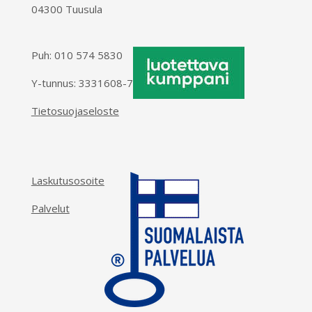
04300 Tuusula
Puh:
010 574 5830
Y-tunnus: 3331608-7
Tietosuojaseloste
Laskutusosoite
Palvelut