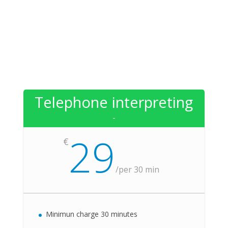
Telephone interpreting
-
29
€
/
per 30 min
Minimun charge 30 minutes