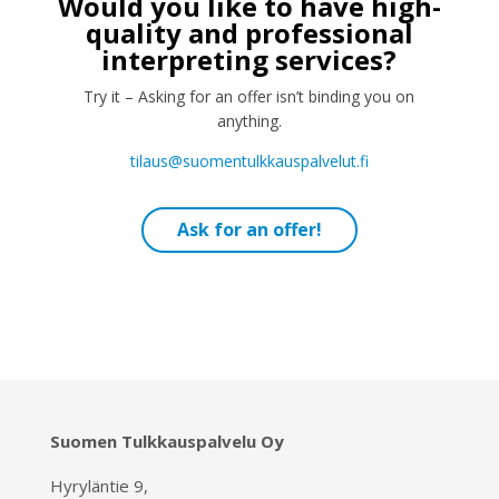
Would you like to have high-
quality and professional
interpreting services?
Try it – Asking for an offer isn’t binding you on
anything.
tilaus@suomentulkkauspalvelut.fi
Ask for an offer!
Suomen Tulkkauspalvelu Oy
Hyryläntie 9,