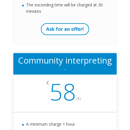
The exceeding time will be charged at 30
minutes
Ask for an offer!
Community interpreting
-
58
€
/
h
A minimum charge 1 hour.