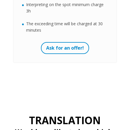
Interpreting on the spot minimum charge
3h
The exceeding time will be charged at 30
minutes
Ask for an offer!
TRANSLATION