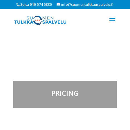
Soita 010 574 5830
info@suomentulkkauspalvelu.fi
PRICING